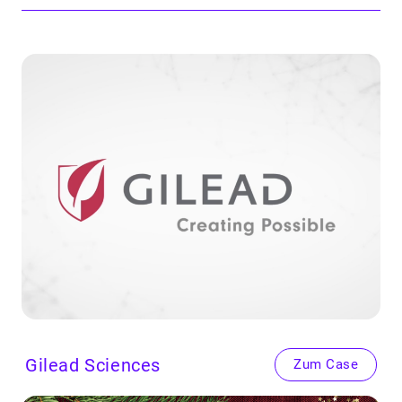
Gilead Sci­ences
Zum Case