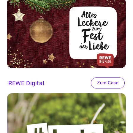
REWE
Dig­i­tal
Zum Case