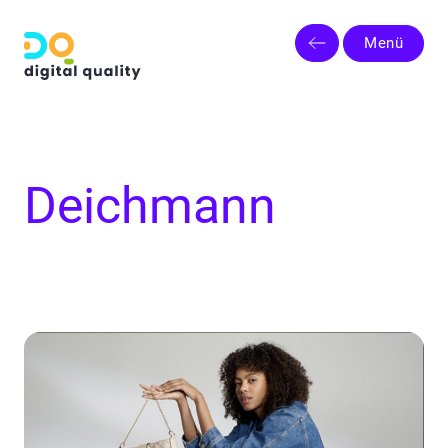
Menü
Deichmann