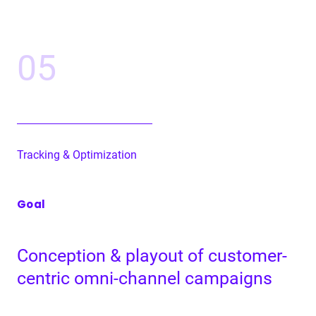
05
Track­ing
&
Optimization
Goal
Con­cep­tion
&
play­out of cus­tomer-
cen­tric omni-chan­nel campaigns