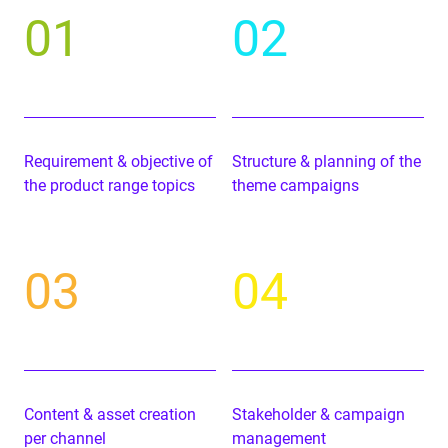
01
02
Require­ment
&
objec­tive of
Struc­ture
&
plan­ning of the
the prod­uct range topics
theme campaigns
03
04
Con­tent
&
asset cre­ation
Stake­hold­er
&
cam­paign
per channel
management