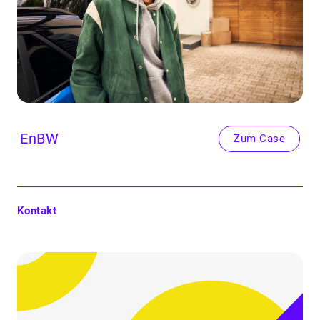
EnBW
Zum Case
Kontakt