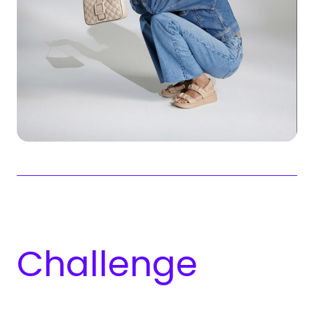
Chal­lenge