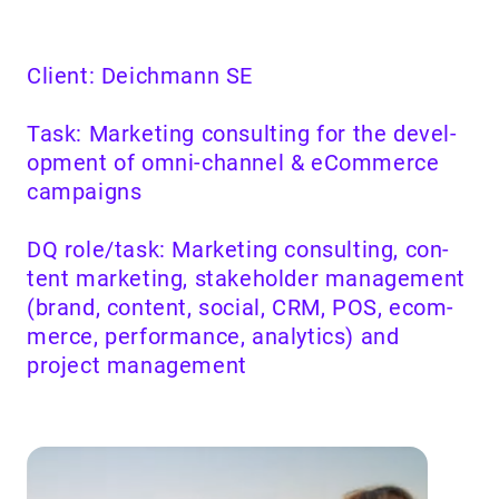
Client: Deich­mann
SE
Task: Mar­ket­ing con­sult­ing for the devel­
op­ment of omni-chan­nel
&
eCom­merce
cam­paigns
DQ
role/​task: Mar­ket­ing con­sult­ing, con­
tent mar­ket­ing, stake­hold­er man­age­ment
(brand, con­tent, social,
CRM
,
POS
, ecom­
merce, per­for­mance, ana­lyt­ics) and
project management