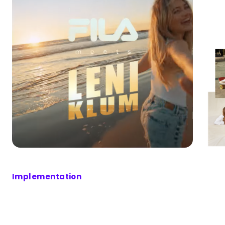
Implementation