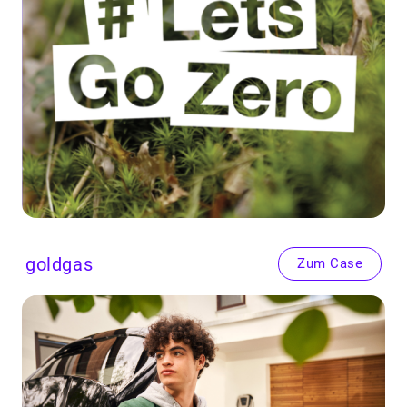
goldgas
Zum Case