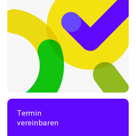
Termin
vereinbaren